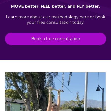
MOVE better, FEEL better, and FLY better.
Learn more about our
methodology here
or book
your free consultation today.
Book a free consultation