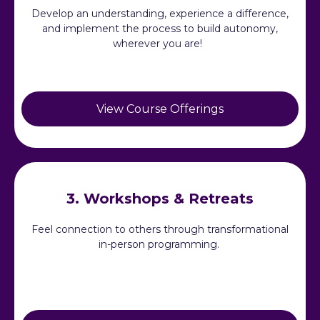
Develop an understanding, experience a difference,
and implement the process to build autonomy,
wherever you are!
View Course Offerings
3. Workshops & Retreats
Feel connection to others through transformational
in-person programming.