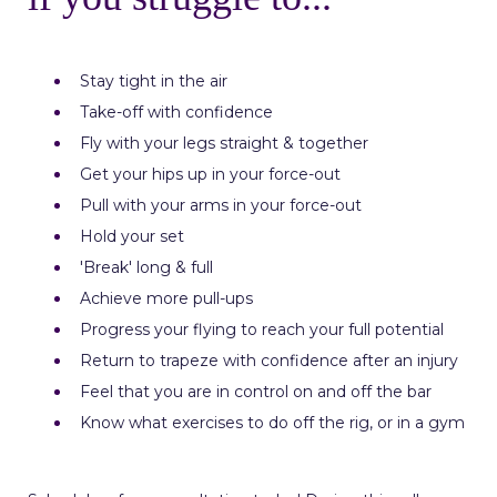
Stay tight in the air
Take-off with confidence
Fly with your legs straight & together
Get your hips up in your force-out
Pull with your arms in your force-out
Hold your set
'Break' long & full
Achieve more pull-ups
Progress your flying to reach your full potential
Return to trapeze with confidence after an injury
Feel that you are in control on and off the bar
Know what exercises to do off the rig, or in a gym