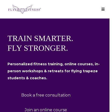
TRAIN SMARTER.
FLY STRONGER.
Personalized fitness training, online courses, in-
person workshops & retreats for flying trapeze
students & coaches.
Book a free consultation
Join an online course