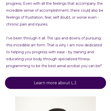
progress. Even with all the feelings that accompany the
incredible sense of accomplishment, there could also be
feelings of frustration, fear, self doubt, or worse even -
chronic pain and injuries.
I've been through it all. The ups and downs of pursuing
this incredible art form. That is why I am now dedicated
to helping you progress with ease - by training and
educating your body through specialized fitness
programming to be the best aerial acrobat you can be!"
Learn more about L.J.