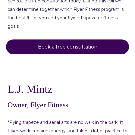
Schedule a free consultation today! During this call we
can determine together which Flyer Fitness program is
the best fit for you and your flying trapeze or fitness
goals!
Book a free consultation
L.J. Mintz
Owner, Flyer Fitness
"Flying trapeze and aerial arts are no walk in the park. It
takes work, requires energy, and takes a lot of practice to