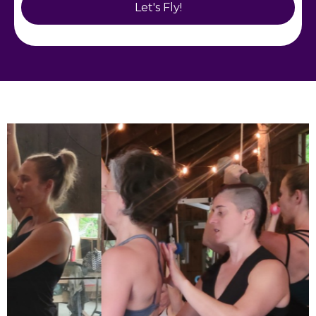
Let's Fly!