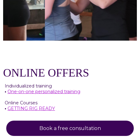
ONLINE OFFERS
Individualized training
•
One-on-one personalized training
Online Courses
•
GETTING RIG READY
Book a free consultation