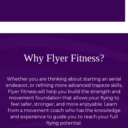
Why Flyer Fitness?
Whether you are thinking about starting an aerial
endeavor, or refining more advanced trapeze skills,
Flyer Fitness will help you build the strength and
movement foundation that allows your flying to
feel safer, stronger, and more enjoyable. Learn
from a movement coach who has the knowledge
and experience to guide you to reach your full
flying potential.