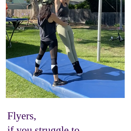
Flyers,
if you struggle to...