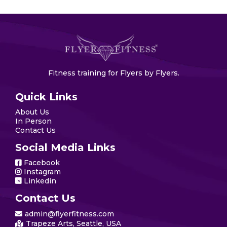
Fitness training for Flyers by Flyers.
Quick Links
About Us
In Person
Contact Us
Social Media Links
Facebook
Instagram
Linkedin
Contact Us
admin@flyerfitness.com
Trapeze Arts, Seattle, USA