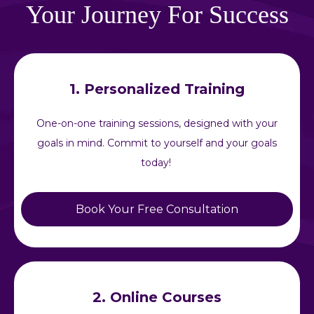
Your Journey For Success
1. Personalized Training
One-on-one training sessions, designed with your
goals in mind. Commit to yourself and your goals
today!
Book Your Free Consultation
2. Online Courses